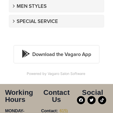
Powered by Vagaro
Salon Software
Working
Contact
Social
Hours
Us
MONDAY-
Contact:
615)