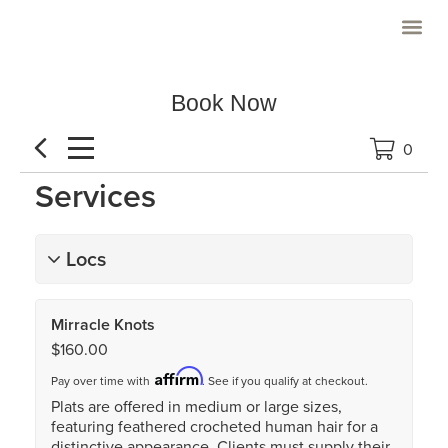
Priority Client
Book Now