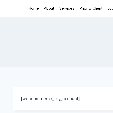
Home
About
Services
Priority Client
Jo
[woocommerce_my_account]