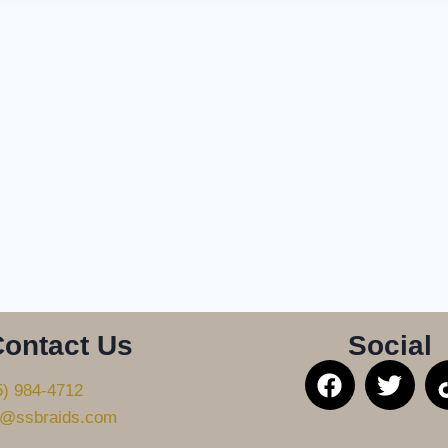
ontact Us
Social
5) 984-4712
@ssbraids.com