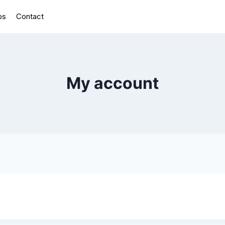
bs
Contact
My account