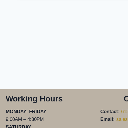
Working Hours
C
MONDAY- FRIDAY
Contact:
61
9:00AM – 4:30PM
Email:
sales
SATURDAY