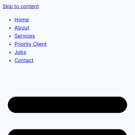
Skip to content
Home
About
Services
Priority Client
Jobs
Contact