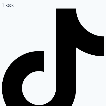
Tiktok