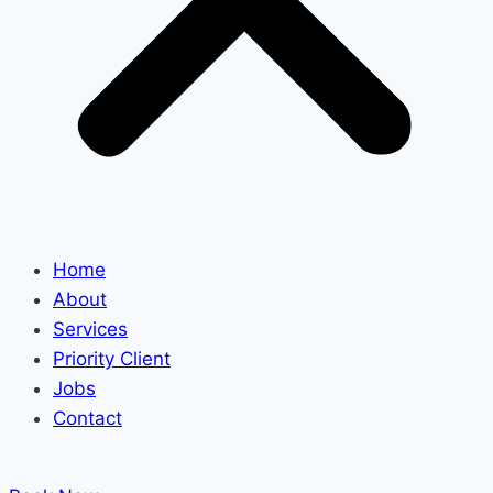
Home
About
Services
Priority Client
Jobs
Contact