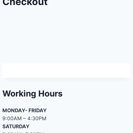
Checkout
Working Hours
MONDAY- FRIDAY
9:00AM – 4:30PM
SATURDAY