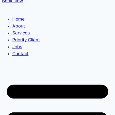
Book Now
Home
About
Services
Priority Client
Jobs
Contact