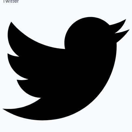
Twitter