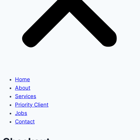
Home
About
Services
Priority Client
Jobs
Contact