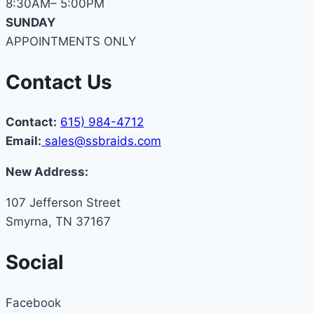
8:30AM– 5:00PM
SUNDAY
APPOINTMENTS ONLY
Contact Us
Contact:
615) 984-4712
Email:
sales@ssbraids.com
New Address:
107 Jefferson Street
Smyrna, TN 37167
Social
Facebook